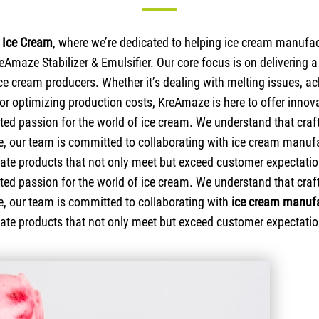
Ice Cream
, where we’re dedicated to helping ice cream manufac
reAmaze Stabilizer & Emulsifier. Our core focus is on delivering 
ce cream producers. Whether it’s dealing with melting issues, ac
 or optimizing production costs, KreAmaze is here to offer innova
ed passion for the world of ice cream. We understand that crafti
ce, our team is committed to collaborating with ice cream manuf
eate products that not only meet but exceed customer expectatio
ed passion for the world of ice cream. We understand that crafti
e, our team is committed to collaborating with
ice cream manufa
eate products that not only meet but exceed customer expectatio