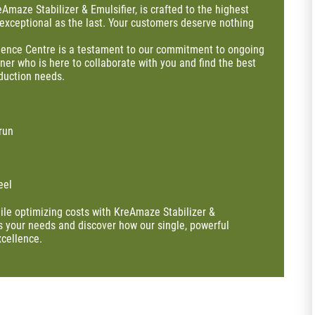
eAmaze Stabilizer & Emulsifier, is crafted to the highest
 exceptional as the last. Your customers deserve nothing
llence Centre is a testament to our commitment to ongoing
tner who is here to collaborate with you and find the best
duction needs.
run
eel
ile optimizing costs with KreAmaze Stabilizer &
ss your needs and discover how our single, powerful
xcellence.