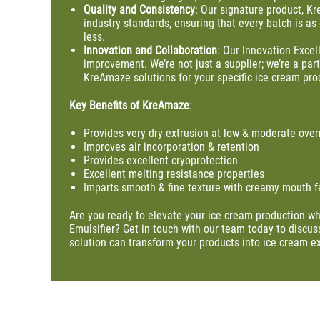
Quality
and
Consistency
: Our signature product, Kr
industry standards, ensuring that every batch is as
less.
Innovation
and
Collaboration
: Our Innovation Exce
improvement. We’re not just a supplier; we’re a par
KreAmaze solutions for your specific ice cream pro
Key Benefits of KreAmaze
:
Provides very dry extrusion at low & moderate over
Improves air incorporation & retention
Provides excellent cryoprotection
Excellent melting resistance properties
Imparts smooth & fine texture with creamy mouth f
Are you ready to elevate your ice cream production wh
Emulsifier? Get in touch with our team today to discu
solution can transform your products into ice cream e