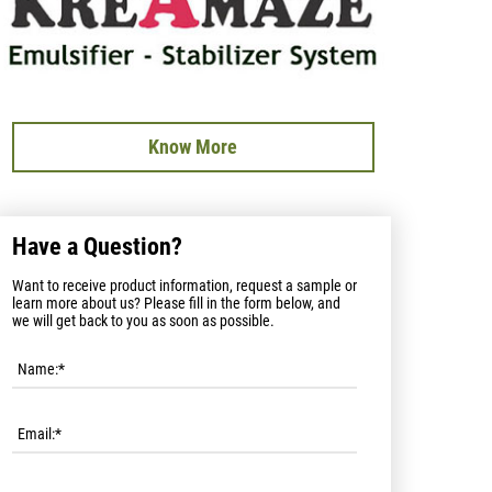
Know More
Have a Question?
Want to receive product information, request a sample or
learn more about us? Please fill in the form below, and
we will get back to you as soon as possible.