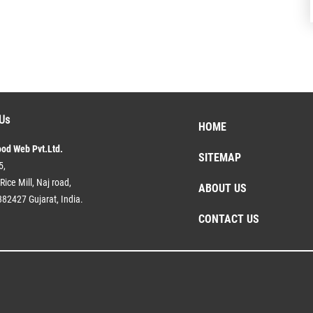
Us
HOME
ood Web Pvt.Ltd.
SITEMAP
5,
Rice Mill, Naj road,
ABOUT US
382427 Gujarat, India.
CONTACT US