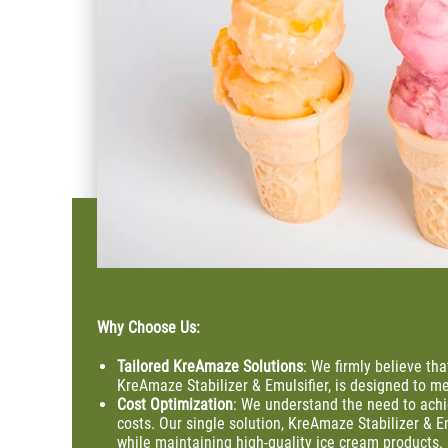
Why Choose Us:
Tailored KreAmaze Solutions
: We firmly believe tha
KreAmaze Stabilizer & Emulsifier, is designed to me
Cost
Optimization
: We understand the need to ach
costs. Our single solution, KreAmaze Stabilizer & E
while maintaining high-quality ice cream products.