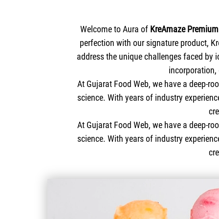
Welcome to Aura of
KreAmaze Premium 
perfection with our signature product, K
address the unique challenges faced by i
incorporation,
At Gujarat Food Web, we have a deep-root
science. With years of industry experien
cr
At Gujarat Food Web, we have a deep-root
science. With years of industry experienc
cr