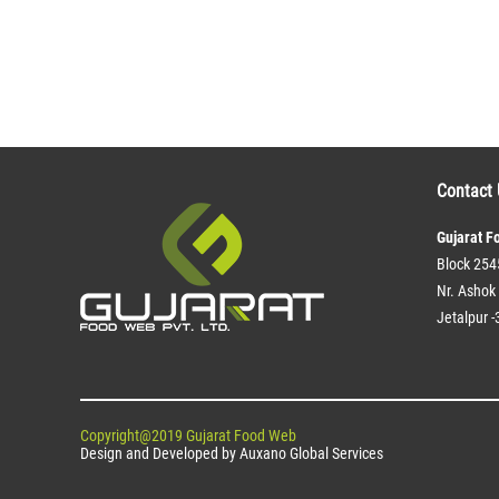
Contact 
Gujarat F
Block 254
Nr. Ashok 
Jetalpur -
Copyright@2019 Gujarat Food Web
Design and Developed by
Auxano Global Services