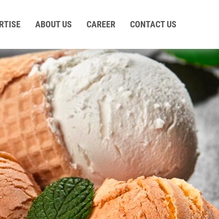
RTISE
ABOUT US
CAREER
CONTACT US