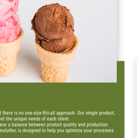
t there is no one-size-fits-all approach. Our single product,
et the unique needs of each client.
ieve a balance between product quality and production
mulsifier, is designed to help you optimize your processes