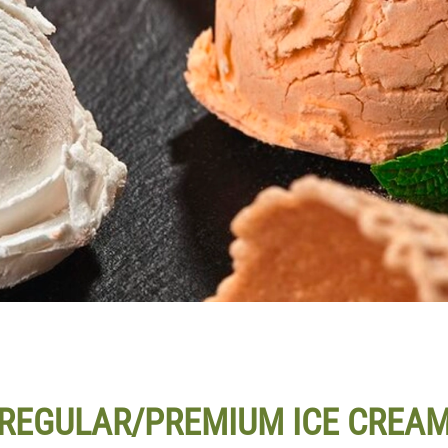
REGULAR/PREMIUM ICE CREA