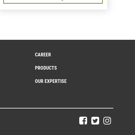
CAREER
PRODUCTS
OUR EXPERTISE