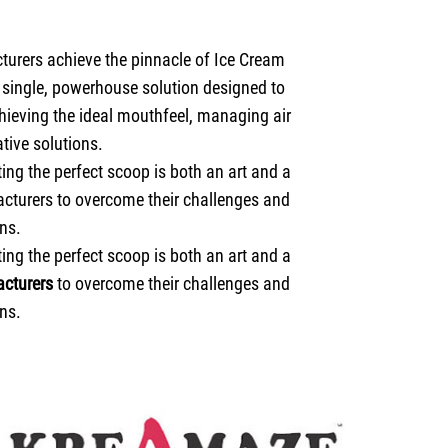
turers achieve the pinnacle of Ice Cream
a single, powerhouse solution designed to
hieving the ideal mouthfeel, managing air
tive solutions.
ng the perfect scoop is both an art and a
acturers to overcome their challenges and
ns.
ng the perfect scoop is both an art and a
cturers
to overcome their challenges and
ns.