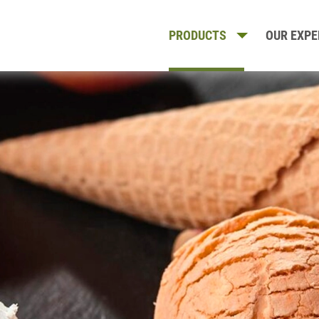
PRODUCTS
OUR EXPE