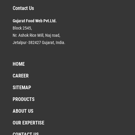
Contact Us
Gujarat Food Web Pvt.Ltd.
Block 2545,
Nr. Ashok Rice Mill, Naj road,
Jetalpur -382427 Gujarat, India.
HOME
CAREER
SITEMAP
PRODUCTS
ABOUT US
OUR EXPERTISE
CONTACT US