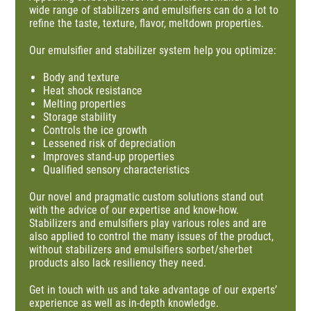
wide range of stabilizers and emulsifiers can do a lot to
refine the taste, texture, flavor, meltdown properties.
Our emulsifier and stabilizer system help you optimize:
Body and texture
Heat shock resistance
Melting properties
Storage stability
Controls the ice growth
Lessened risk of depreciation
Improves stand-up properties
Qualified sensory characteristics
Our novel and pragmatic custom solutions stand out
with the advice of our expertise and know-how.
Stabilizers and emulsifiers play various roles and are
also applied to control the many issues of the product,
without stabilizers and emulsifiers sorbet/sherbet
products also lack resiliency they need.
Get in touch with us and take advantage of our experts’
experience as well as in-depth knowledge.