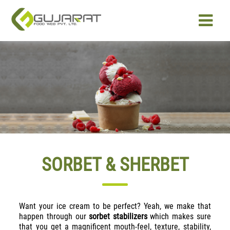
PRODUCTS
OUR EXPERTISE
ABOUT US
CAREER
SORBET & SHERBET
CONTACT US
Want your ice cream to be perfect? Yeah, we make that
happen through our
sorbet stabilizers
which makes sure
that you get a magnificent mouth-feel, texture, stability,