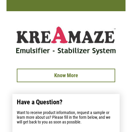
Know More
Have a Question?
Want to receive product information, request a sample or
learn more about us? Please fill in the form below, and we
will get back to you as soon as possible.