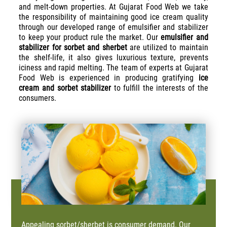
and melt-down properties. At Gujarat Food Web we take
the responsibility of maintaining good ice cream quality
through our developed range of emulsifier and stabilizer
to keep your product rule the market. Our
emulsifier and
stabilizer for sorbet and sherbet
are utilized to maintain
the shelf-life, it also gives luxurious texture, prevents
iciness and rapid melting. The team of experts at Gujarat
Food Web is experienced in producing gratifying
ice
cream and sorbet stabilizer
to fulfill the interests of the
consumers.
Appealing sorbet/sherbet is consumer demand. Our