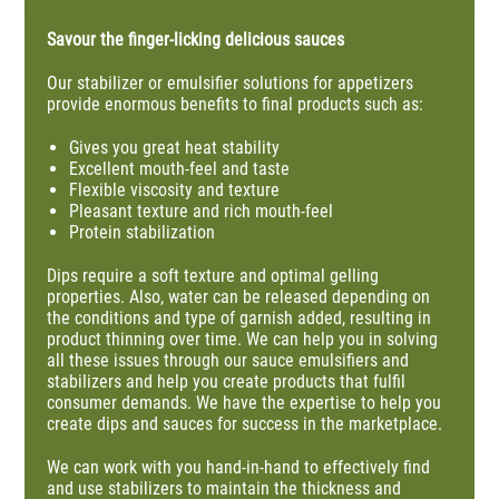
Savour the finger-licking delicious sauces
Our stabilizer or emulsifier solutions for appetizers
provide enormous benefits to final products such as:
Gives you great heat stability
Excellent mouth-feel and taste
Flexible viscosity and texture
Pleasant texture and rich mouth-feel
Protein stabilization
Dips require a soft texture and optimal gelling
properties. Also, water can be released depending on
the conditions and type of garnish added, resulting in
product thinning over time. We can help you in solving
all these issues through our sauce emulsifiers and
stabilizers and help you create products that fulfil
consumer demands. We have the expertise to help you
create dips and sauces for success in the marketplace.
We can work with you hand-in-hand to effectively find
and use stabilizers to maintain the thickness and