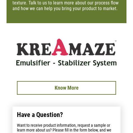
texture. Talk to us to learn more about our process flow
and how we can help you bring your product to market.
Know More
Have a Question?
Want to receive product information, request a sample or
learn more about us? Please fill in the form below, and we