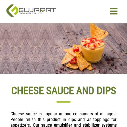
PRODUCTS
OUR EXPERTISE
ABOUT US
CAREER
CHEESE SAUCE AND DIPS
CONTACT US
Cheese sauce is popular among consumers of all ages.
People relish this product in dips and as toppings for
appetizers. Our
sauce emulsifier and stabilizer systems