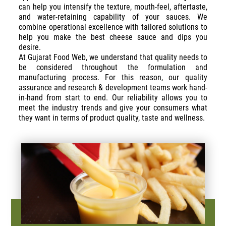
can help you intensify the texture, mouth-feel, aftertaste,
and water-retaining capability of your sauces. We
combine operational excellence with tailored solutions to
help you make the best cheese sauce and dips you
desire.
At Gujarat Food Web, we understand that quality needs to
be considered throughout the formulation and
manufacturing process. For this reason, our quality
assurance and research & development teams work hand-
in-hand from start to end. Our reliability allows you to
meet the industry trends and give your consumers what
they want in terms of product quality, taste and wellness.