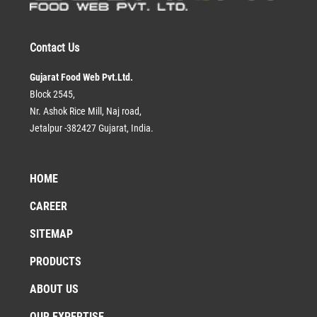
Contact Us
Gujarat Food Web Pvt.Ltd.
Block 2545,
Nr. Ashok Rice Mill, Naj road,
Jetalpur -382427 Gujarat, India.
HOME
CAREER
SITEMAP
PRODUCTS
ABOUT US
OUR EXPERTISE