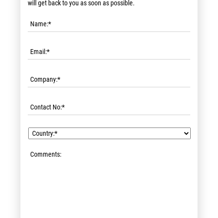
will get back to you as soon as possible.