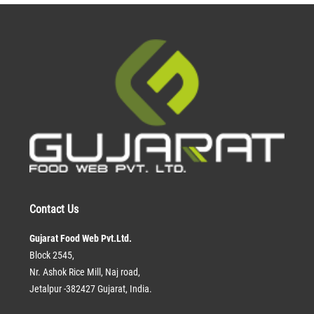
Contact Us
Gujarat Food Web Pvt.Ltd.
Block 2545,
Nr. Ashok Rice Mill, Naj road,
Jetalpur -382427 Gujarat, India.