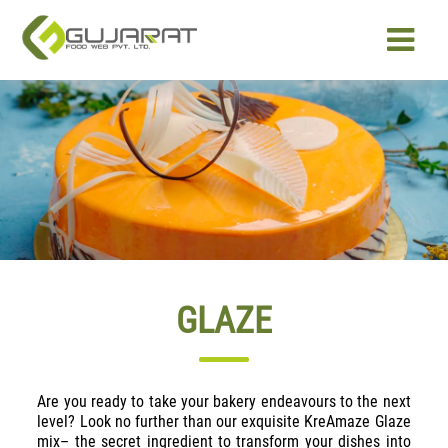
PRODUCTS
OUR EXPERTISE
ABOUT US
CAREER
GLAZE
CONTACT US
Are you ready to take your bakery endeavours to the next
level? Look no further than our exquisite KreAmaze Glaze
mix– the secret ingredient to transform your dishes into