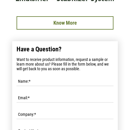
Know More
Have a Question?
Want to receive product information, request a sample or
learn more about us? Please fill in the form below, and we
will get back to you as soon as possible.