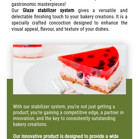
gastronomic masterpieces!
Our
Glaze stabilizer system
gives a versatile and
delectable finishing touch to your bakery creations. It is a
specially crafted concoction designed to enhance the
visual appeal, flavour, and texture of your dishes.
With our stabilizer system, you’re not just getting a
product; you’re gaining a competitive edge, a partner in
innovation, and the key to consistently outstanding
bakery creations.
Our innovative product is designed to
provide
a wide