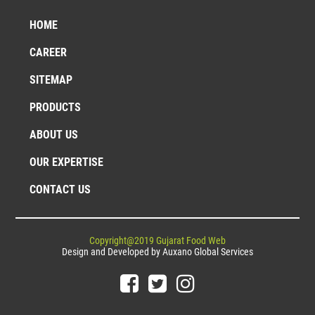
HOME
CAREER
SITEMAP
PRODUCTS
ABOUT US
OUR EXPERTISE
CONTACT US
Copyright@2019 Gujarat Food Web
Design and Developed by
Auxano Global Services