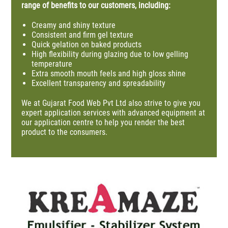
range of benefits to our customers, including:
Creamy and shiny texture
Consistent and firm gel texture
Quick gelation on baked products
High flexibility during glazing due to low gelling
temperature
Extra smooth mouth
feels
and high gloss shine
Excellent transparency and
spreadability
We at
Gujarat Food Web Pvt Ltd
also strive to give you
expert application services with advanced equipment at
our application centre to help you
render
the best
product to the consumers.